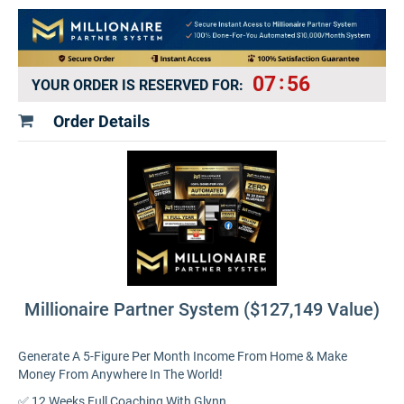
:
07
56
YOUR ORDER IS RESERVED FOR:
Order Details
Millionaire Partner System ($127,149 Value)
Generate A 5-Figure Per Month Income From Home & Make
Money From Anywhere In The World!
✅ 12 Weeks Full Coaching With Glynn