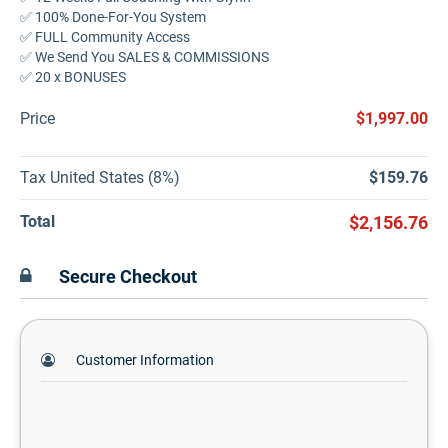
✅ 100% Done-For-You System
✅ FULL Community Access
✅ We Send You SALES & COMMISSIONS
✅ 20 x BONUSES
Price
$1,997.00
Tax United States (8%)
$159.76
Total
$2,156.76
Secure Checkout
Customer Information