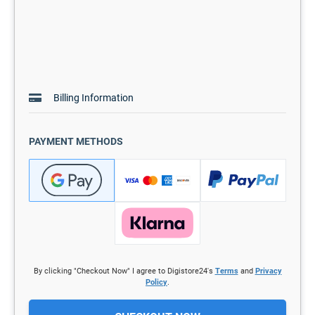
Billing Information
PAYMENT METHODS
By clicking "Checkout Now" I agree to Digistore24's
Terms
and
Privacy
Policy
.